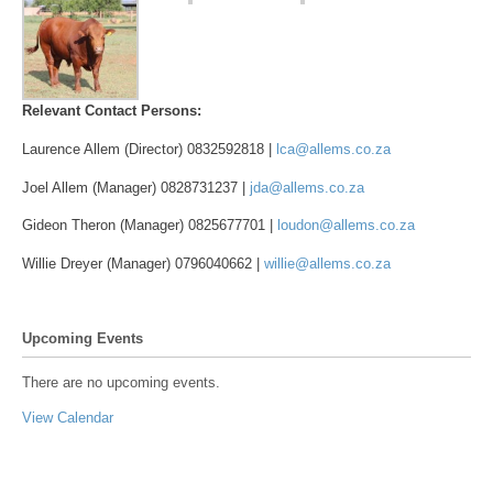
Relevant Contact Persons:
Laurence Allem (Director) 0832592818 |
lca@allems.co.za
Joel Allem (Manager) 0828731237 |
jda@allems.co.za
Gideon Theron (Manager) 0825677701 |
loudon@allems.co.za
Willie Dreyer (Manager) 0796040662 |
willie@allems.co.za
Upcoming Events
There are no upcoming events.
View Calendar