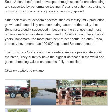
South African beef breed, developed through scientific crossbreeding
and supported by performance testing. Visual evaluation according to
norms of functional efficiency are continuously applied.
Strict selection for economic factors such as fertility, milk production,
growth and adaptability are contributing factors to the reality that
Bonsmara proudly succeeded in becoming the strongest and most
professionally administered beef breed in South Africa in less than 25
years. Bonsmara, the most prominent of beef cattle in South Africa,
currently have more than 120 000 registered Bonsmara cattle.
The Bonsmara Society and the breeders are very passionate about
the breed. They currently have the biggest database in the world and
genetic breeding values can successfully be applied.
Click on a photo to enlarge