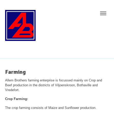
Navig
Farming
Allem Brothers farming enterprise is focussed mainly on Crop and
Beef production in the districts of Viljoenskroon, Bothaville and
Vredefort.
Crop Farming:
The crop farming consists of Maize and Sunflower production.