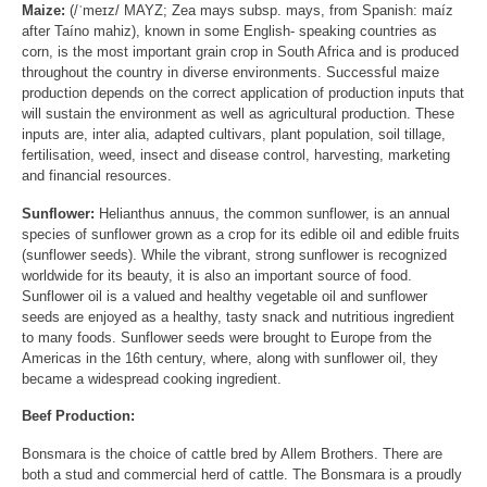
Maize:
(/ˈmeɪz/ MAYZ; Zea mays subsp. mays, from Spanish: maíz
after Taíno mahiz), known in some English- speaking countries as
corn, is the most important grain crop in South Africa and is produced
throughout the country in diverse environments. Successful maize
production depends on the correct application of production inputs that
will sustain the environment as well as agricultural production. These
inputs are, inter alia, adapted cultivars, plant population, soil tillage,
fertilisation, weed, insect and disease control, harvesting, marketing
and financial resources.
Sunflower:
Helianthus annuus, the common sunflower, is an annual
species of sunflower grown as a crop for its edible oil and edible fruits
(sunflower seeds). While the vibrant, strong sunflower is recognized
worldwide for its beauty, it is also an important source of food.
Sunflower oil is a valued and healthy vegetable oil and sunflower
seeds are enjoyed as a healthy, tasty snack and nutritious ingredient
to many foods. Sunflower seeds were brought to Europe from the
Americas in the 16th century, where, along with sunflower oil, they
became a widespread cooking ingredient.
Beef Production:
Bonsmara is the choice of cattle bred by Allem Brothers. There are
both a stud and commercial herd of cattle. The Bonsmara is a proudly